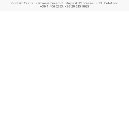
CoolFit Csepel - Fitness terem Budapest 21, Vasas u. 31. Telefon:
+36-1-406-2363; +36-20-215-9635